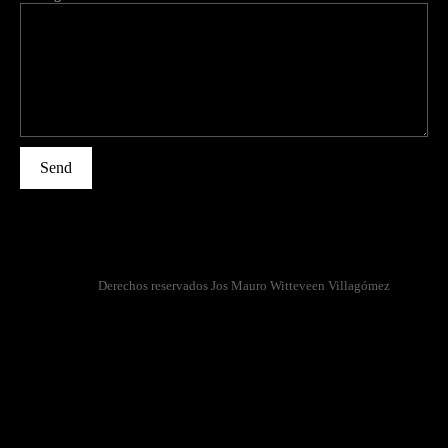
Send
Derechos reservados Jos Mauro Witteveen Villagómez