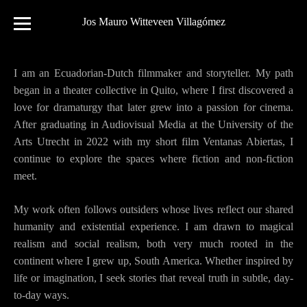
Jos Mauro Witteveen Villagómez
I am an Ecuadorian-Dutch filmmaker and storyteller. My path
began in a theater collective in Quito, where I first discovered a
love for dramaturgy that later grew into a passion for cinema.
After graduating in Audiovisual Media at the University of the
Arts Utrecht in 2022 with my short film Ventanas Abiertas, I
continue to explore the spaces where fiction and non-fiction
meet.
My work often follows outsiders whose lives reflect our shared
humanity and existential experience. I am drawn to magical
realism and social realism, both very much rooted in the
continent where I grew up, South America. Whether inspired by
life or imagination, I seek stories that reveal truth in subtle, day-
to-day ways.