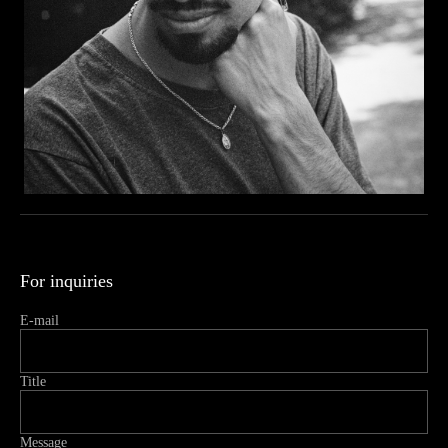
For inquiries
E-mail
Title
Message