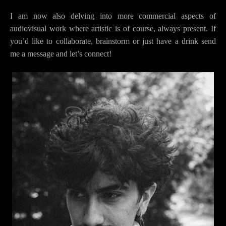
I am now also delving into more commercial aspects of
audiovisual work where artistic is of course, always present. If
you’d like to collaborate, brainstorm or just have a drink send
me a message and let’s connect!